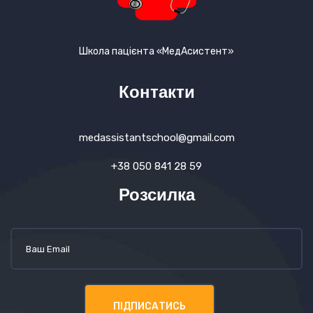
Школа пацієнта «МедАсистент»
Контакти
medassistantschool@gmail.com
+38 050 841 28 59
Розсилка