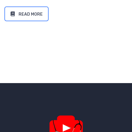
READ MORE