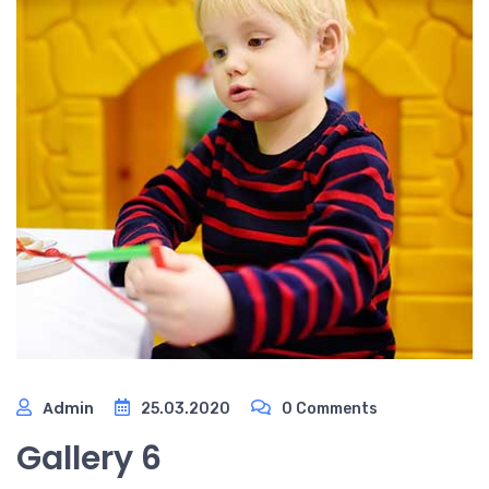
Admin
25.03.2020
0 Comments
Gallery 6