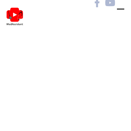
Archives