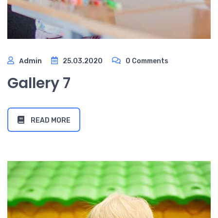
Admin
25.03.2020
0 Comments
Gallery 7
READ MORE