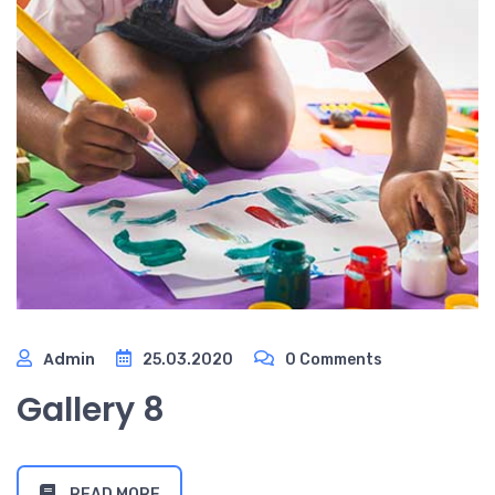
Admin
25.03.2020
0 Comments
Gallery 8
READ MORE