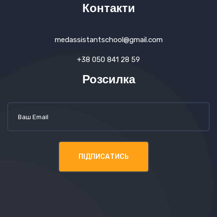
Контакти
medassistantschool@gmail.com
+38 050 841 28 59
Розсилка