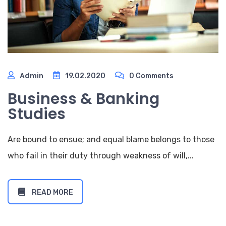
Admin
19.02.2020
0 Comments
Business & Banking
Studies
Are bound to ensue; and equal blame belongs to those
who fail in their duty through weakness of will,...
READ MORE