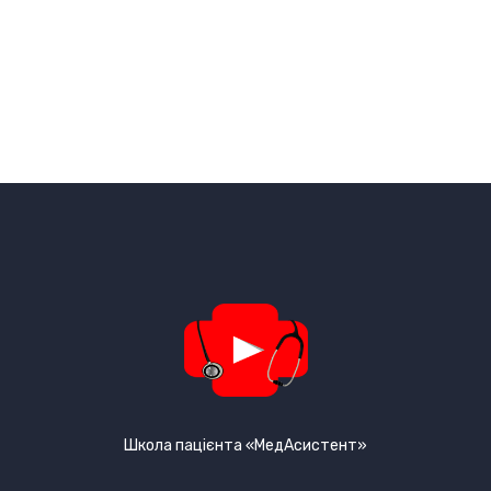
Школа пацієнта «МедАсистент»