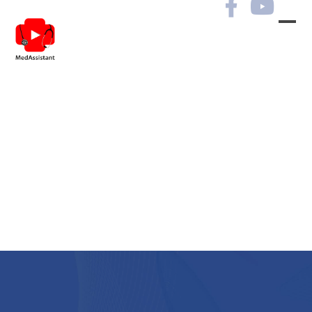
Archives